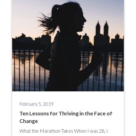
February 5, 2019
Ten Lessons for Thriving in the Face of
Change
What the Marathon Takes When I was 28, I