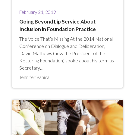
February 21, 2019
Going Beyond Lip Service About
Inclusion in Foundation Practice
The Voice That’s Missing At the 2014 National
Conference on Dialogue and Deliberation,
David Mathews (now the President of the
Kettering Foundation) spoke about his term as
Secretary…
Jennifer Vanica