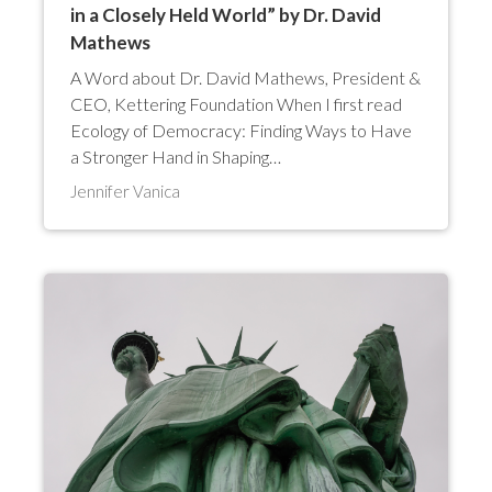
in a Closely Held World” by Dr. David
Mathews
A Word about Dr. David Mathews, President &
CEO, Kettering Foundation When I first read
Ecology of Democracy: Finding Ways to Have
a Stronger Hand in Shaping…
Jennifer Vanica