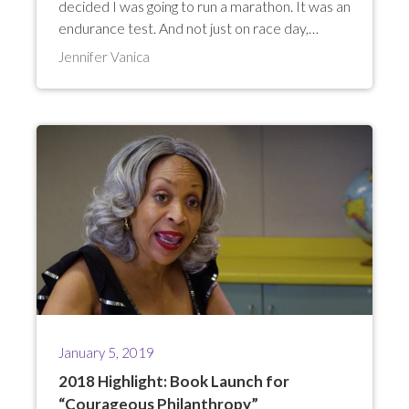
decided I was going to run a marathon. It was an
endurance test. And not just on race day,…
Jennifer Vanica
January 5, 2019
2018 Highlight: Book Launch for
“Courageous Philanthropy”