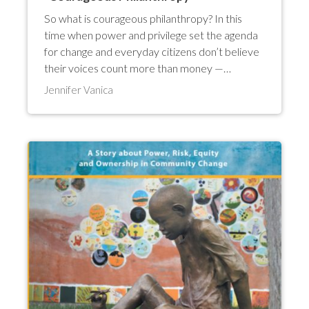
So what is courageous philanthropy? In this
time when power and privilege set the agenda
for change and everyday citizens don’t believe
their voices count more than money —…
Jennifer Vanica