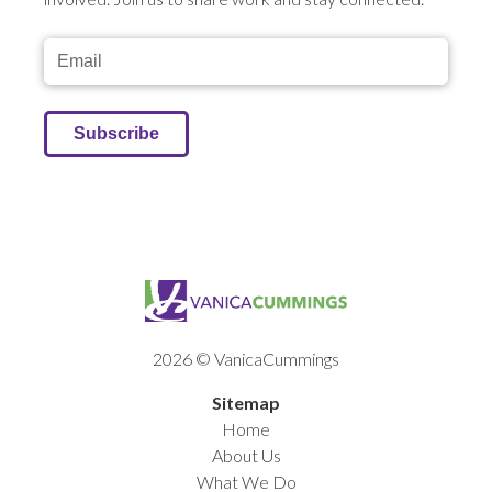
2026 © VanicaCummings
Sitemap
Home
About Us
What We Do