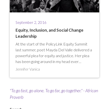
September 2, 2016
Equity, Inclusion, and Social Change
Leadership
At the start of the PolicyLink Equity Summit
last summer, poet Mayda Del Valle delivered a
powerful plea for equity and justice. Her plea
has been going around in my head ever…
Jennifer Vanica
"To go fast, go alone. To go far, go together." - African
Proverb