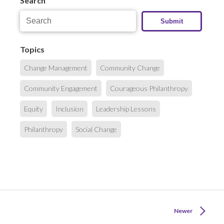
Search
Topics
Change Management
Community Change
Community Engagement
Courageous Philanthropy
Equity
Inclusion
Leadership Lessons
Philanthropy
Social Change
Newer