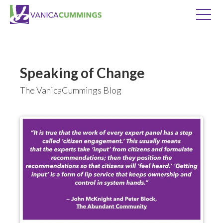
Speaking of Change
The VanicaCummings Blog