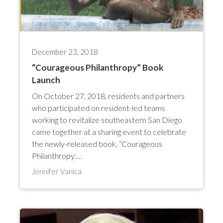
December 23, 2018
“Courageous Philanthropy” Book
Launch
On October 27, 2018, residents and partners
who participated on resident-led teams
working to revitalize southeastern San Diego
came together at a sharing event to celebrate
the newly-released book, “Courageous
Philanthropy:…
Jennifer Vanica