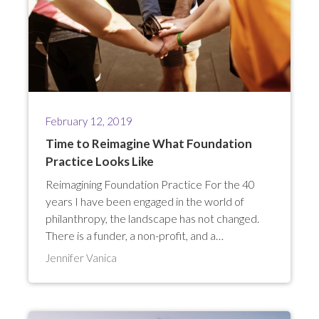
February 12, 2019
Time to Reimagine What Foundation
Practice Looks Like
Reimagining Foundation Practice For the 40
years I have been engaged in the world of
philanthropy, the landscape has not changed.
There is a funder, a non-profit, and a…
Jennifer Vanica