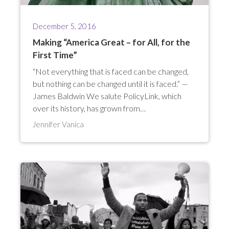
December 5, 2016
Making “America Great – for All, for the
First Time”
“Not everything that is faced can be changed,
but nothing can be changed until it is faced.” —
James Baldwin We salute PolicyLink, which
over its history, has grown from…
Jennifer Vanica