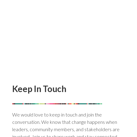
Get Involved
View Book
Contact
Keep In Touch
We would love to keep in touch and join the
conversation. We know that change happens when
leaders, community members, and stakeholders are
involved. Join us to share work and stay connected.