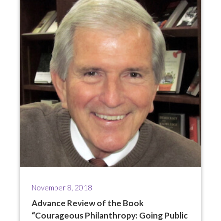
November 8, 2018
Advance Review of the Book
“Courageous Philanthropy: Going Public